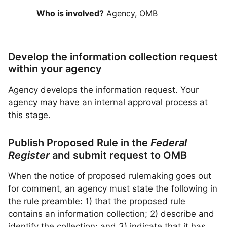
Who is involved?
Agency, OMB
Develop the information collection request
within your agency
Agency develops the information request. Your
agency may have an internal approval process at
this stage.
Publish Proposed Rule in the
Federal
Register
and submit request to OMB
When the notice of proposed rulemaking goes out
for comment, an agency must state the following in
the rule preamble: 1) that the proposed rule
contains an information collection; 2) describe and
identify the collection; and 3) indicate that it has