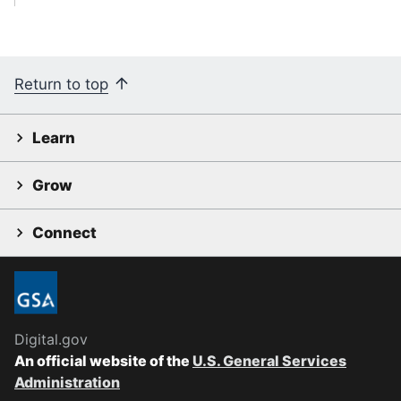
Return to top
Learn
Grow
Connect
Digital.gov
An official website of the
U.S. General Services
Administration