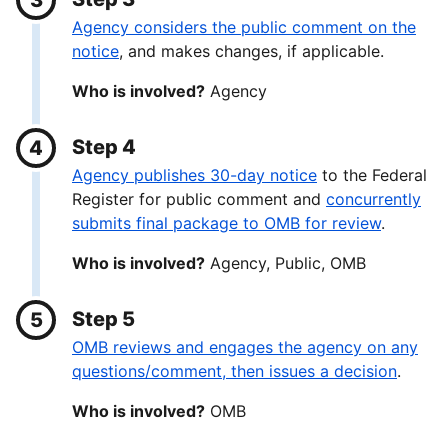
Agency considers the public comment on the
notice
, and makes changes, if applicable.
Who is involved?
Agency
Step 4
Agency publishes 30-day notice
to the Federal
Register for public comment and
concurrently
submits final package to OMB for review
.
Who is involved?
Agency, Public, OMB
Step 5
OMB reviews and engages the agency on any
questions/comment, then issues a decision
.
Who is involved?
OMB