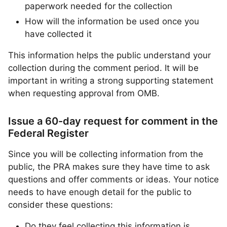
paperwork needed for the collection
How will the information be used once you
have collected it
This information helps the public understand your
collection during the comment period. It will be
important in writing a strong supporting statement
when requesting approval from OMB.
Issue a 60-day request for comment in the
Federal Register
Since you will be collecting information from the
public, the PRA makes sure they have time to ask
questions and offer comments or ideas. Your notice
needs to have enough detail for the public to
consider these questions:
Do they feel collecting this information is