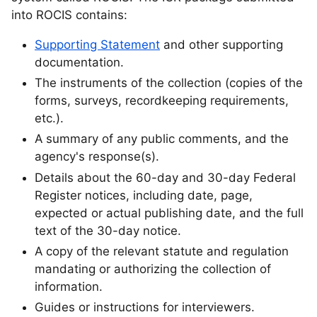
into ROCIS contains:
Supporting Statement
and other supporting
documentation.
The instruments of the collection (copies of the
forms, surveys, recordkeeping requirements,
etc.).
A summary of any public comments, and the
agency's response(s).
Details about the 60-day and 30-day Federal
Register notices, including date, page,
expected or actual publishing date, and the full
text of the 30-day notice.
A copy of the relevant statute and regulation
mandating or authorizing the collection of
information.
Guides or instructions for interviewers.