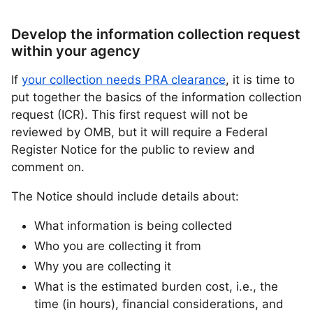
Develop the information collection request
within your agency
If
your collection needs PRA clearance
, it is time to
put together the basics of the information collection
request (ICR). This first request will not be
reviewed by OMB, but it will require a Federal
Register Notice for the public to review and
comment on.
The Notice should include details about:
What information is being collected
Who you are collecting it from
Why you are collecting it
What is the estimated burden cost, i.e., the
time (in hours), financial considerations, and