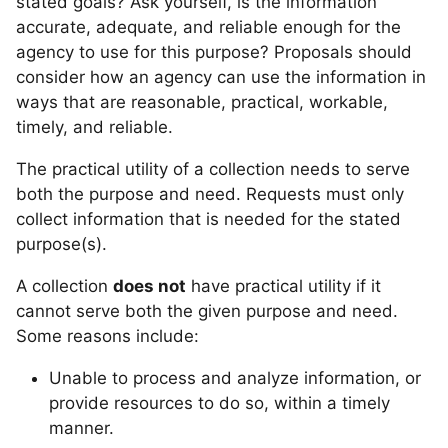
stated goals? Ask yourself, is the information
accurate, adequate, and reliable enough for the
agency to use for this purpose? Proposals should
consider how an agency can use the information in
ways that are reasonable, practical, workable,
timely, and reliable.
The practical utility of a collection needs to serve
both the purpose and need. Requests must only
collect information that is needed for the stated
purpose(s).
A collection
does not
have practical utility if it
cannot serve both the given purpose and need.
Some reasons include:
Unable to process and analyze information, or
provide resources to do so, within a timely
manner.