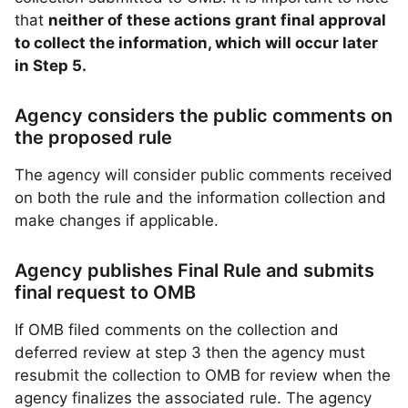
that
neither of these actions grant final approval
to collect the information, which will occur later
in Step 5.
Agency considers the public comments on
the proposed rule
The agency will consider public comments received
on both the rule and the information collection and
make changes if applicable.
Agency publishes Final Rule and submits
final request to OMB
If OMB filed comments on the collection and
deferred review at step 3 then the agency must
resubmit the collection to OMB for review when the
agency finalizes the associated rule. The agency