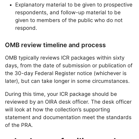
Explanatory material to be given to prospective
respondents, and follow-up material to be
given to members of the public who do not
respond.
OMB review timeline and process
OMB typically reviews ICR packages within sixty
days, from the date of submission or publication of
the 30-day Federal Register notice (whichever is
later), but can take longer in some circumstances.
During this time, your ICR package should be
reviewed by an OIRA desk officer. The desk officer
will look at how the collection’s supporting
statement and documentation meet the standards
of the PRA.