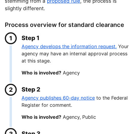
stemming from a
proposed rule
, the process is
slightly different.
Process overview for standard clearance
Step 1
Agency develops the information request.
Your
agency may have an internal approval process
at this stage.
Who is involved?
Agency
Step 2
Agency publishes 60-day notice
to the Federal
Register for comment.
Who is involved?
Agency, Public
Step 3