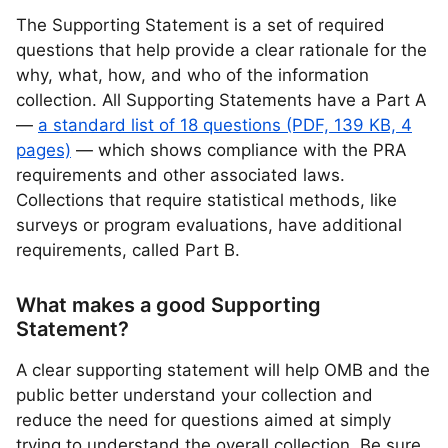
The Supporting Statement is a set of required
questions that help provide a clear rationale for the
why, what, how, and who of the information
collection. All Supporting Statements have a Part A
—
a standard list of 18 questions (PDF, 139 KB, 4
pages)
— which shows compliance with the PRA
requirements and other associated laws.
Collections that require statistical methods, like
surveys or program evaluations, have additional
requirements, called Part B.
What makes a good Supporting
Statement?
A clear supporting statement will help OMB and the
public better understand your collection and
reduce the need for questions aimed at simply
trying to understand the overall collection. Be sure