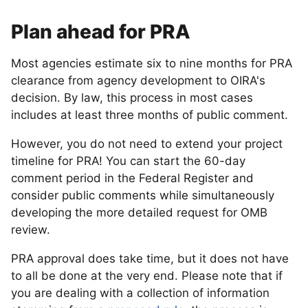
Plan ahead for PRA
Most agencies estimate six to nine months for PRA
clearance from agency development to OIRA's
decision. By law, this process in most cases
includes at least three months of public comment.
However, you do not need to extend your project
timeline for PRA! You can start the 60-day
comment period in the Federal Register and
consider public comments while simultaneously
developing the more detailed request for OMB
review.
PRA approval does take time, but it does not have
to all be done at the very end. Please note that if
you are dealing with a collection of information