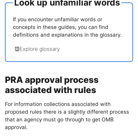
Look up unfamiliar words
If you encounter unfamiliar words or
concepts in these guides, you can find
definitions and explanations in the glossary.
Explore glossary
PRA approval process
associated with rules
For information collections associated with
proposed rules there is a slightly different process
that an agency must go through to get OMB
approval.