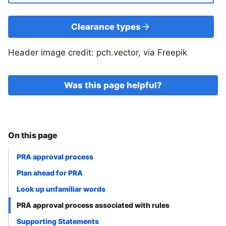
Clearance types
Header image credit: pch.vector, via Freepik
Was this page helpful?
On this page
PRA approval process
Plan ahead for PRA
Look up unfamiliar words
PRA approval process associated with rules
Supporting Statements