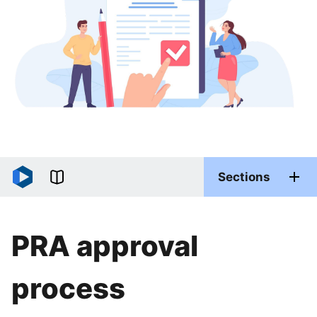
Sections
PRA approval
process