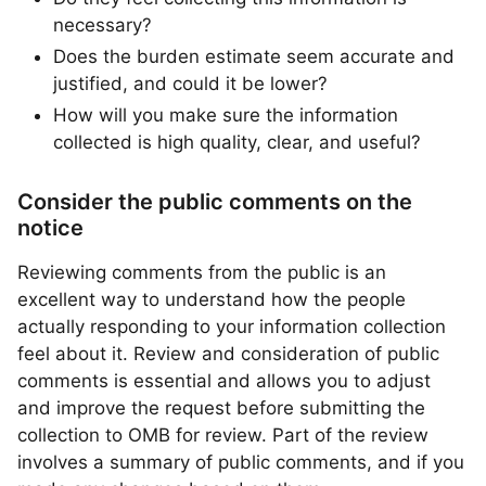
necessary?
Does the burden estimate seem accurate and
justified, and could it be lower?
How will you make sure the information
collected is high quality, clear, and useful?
Consider the public comments on the
notice
Reviewing comments from the public is an
excellent way to understand how the people
actually responding to your information collection
feel about it. Review and consideration of public
comments is essential and allows you to adjust
and improve the request before submitting the
collection to OMB for review. Part of the review
involves a summary of public comments, and if you