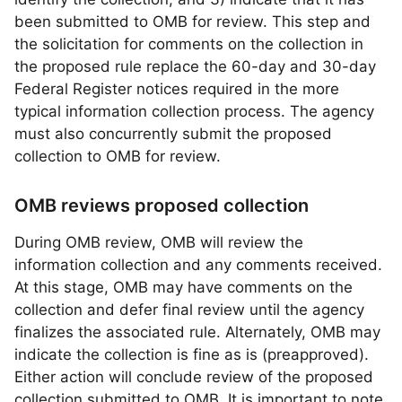
been submitted to OMB for review. This step and
the solicitation for comments on the collection in
the proposed rule replace the 60-day and 30-day
Federal Register notices required in the more
typical information collection process. The agency
must also concurrently submit the proposed
collection to OMB for review.
OMB reviews proposed collection
During OMB review, OMB will review the
information collection and any comments received.
At this stage, OMB may have comments on the
collection and defer final review until the agency
finalizes the associated rule. Alternately, OMB may
indicate the collection is fine as is (preapproved).
Either action will conclude review of the proposed
collection submitted to OMB. It is important to note