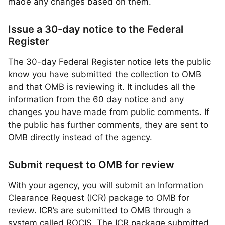
made any changes based on them.
Issue a 30-day notice to the Federal
Register
The 30-day Federal Register notice lets the public
know you have submitted the collection to OMB
and that OMB is reviewing it. It includes all the
information from the 60 day notice and any
changes you have made from public comments. If
the public has further comments, they are sent to
OMB directly instead of the agency.
Submit request to OMB for review
With your agency, you will submit an Information
Clearance Request (ICR) package to OMB for
review. ICR’s are submitted to OMB through a
system called ROCIS. The ICR package submitted