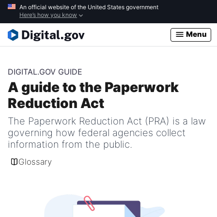
Skip
An official website of the United States government
Here’s how you know
to
main
Menu
content
DIGITAL.GOV GUIDE
A guide to the Paperwork
Reduction Act
The Paperwork Reduction Act (PRA) is a law
governing how federal agencies collect
information from the public.
Glossary