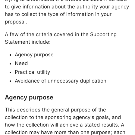
to give information about the authority your agency
has to collect the type of information in your
proposal.
A few of the criteria covered in the Supporting
Statement include:
Agency purpose
Need
Practical utility
Avoidance of unnecessary duplication
Agency purpose
This describes the general purpose of the
collection to the sponsoring agency's goals, and
how the collection will achieve a stated results. A
collection may have more than one purpose; each