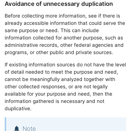
Avoidance of unnecessary duplication
Before collecting more information, see if there is
already accessible information that could serve the
same purpose or need. This can include
information collected for another purpose, such as
administrative records, other federal agencies and
programs, or other public and private sources.
If existing information sources do not have the level
of detail needed to meet the purpose and need,
cannot be meaningfully analyzed together with
other collected responses, or are not legally
available for your purpose and need, then the
information gathered is necessary and not
duplicative.
Note