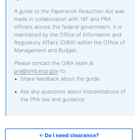
A guide to the Paperwork Reduction Act
was
made in collaboration with 18F and PRA
officers across the federal government. It is
maintained by the Office of Information and
Regulatory Affairs (OIRA) within the Office of
Management and Budget.
Please contact the OIRA team at
pra@omb.eop.gov
to:
Share feedback about the guide
Ask any questions about interpretations of
the PRA law and guidance
Do I need clearance?