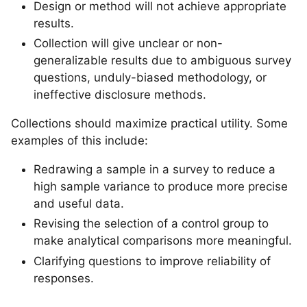
Design or method will not achieve appropriate
results.
Collection will give unclear or non-
generalizable results due to ambiguous survey
questions, unduly-biased methodology, or
ineffective disclosure methods.
Collections should maximize practical utility. Some
examples of this include:
Redrawing a sample in a survey to reduce a
high sample variance to produce more precise
and useful data.
Revising the selection of a control group to
make analytical comparisons more meaningful.
Clarifying questions to improve reliability of
responses.