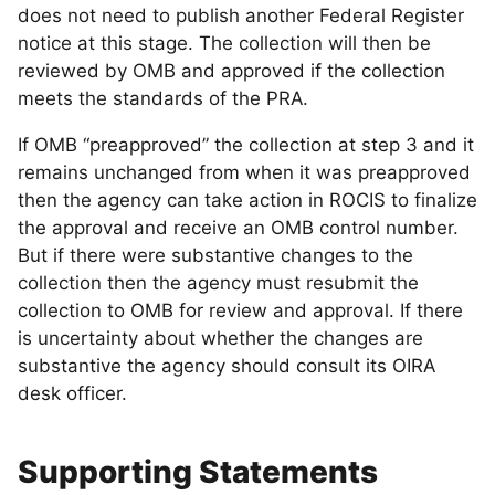
does not need to publish another Federal Register
notice at this stage. The collection will then be
reviewed by OMB and approved if the collection
meets the standards of the PRA.
If OMB “preapproved” the collection at step 3 and it
remains unchanged from when it was preapproved
then the agency can take action in ROCIS to finalize
the approval and receive an OMB control number.
But if there were substantive changes to the
collection then the agency must resubmit the
collection to OMB for review and approval. If there
is uncertainty about whether the changes are
substantive the agency should consult its OIRA
desk officer.
Supporting Statements