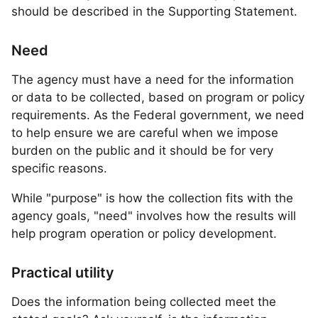
should be described in the Supporting Statement.
Need
The agency must have a need for the information
or data to be collected, based on program or policy
requirements. As the Federal government, we need
to help ensure we are careful when we impose
burden on the public and it should be for very
specific reasons.
While "purpose" is how the collection fits with the
agency goals, "need" involves how the results will
help program operation or policy development.
Practical utility
Does the information being collected meet the