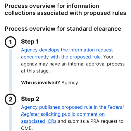
Process overview for information
collections associated with proposed rules
Process overview for standard clearance
Step 1
Agency develops the information request
concurrently with the proposed rule.
Your
agency may have an internal approval process
at this stage.
Who is involved?
Agency
Step 2
Agency publishes proposed rule in the
Federal
Register
soliciting public comment on
associated ICRs
and submits a PRA request to
OMB.