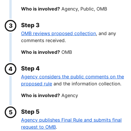
Who is involved?
Agency, Public, OMB
Step 3
OMB reviews proposed collection
, and any
comments received.
Who is involved?
OMB
Step 4
Agency considers the public comments on the
proposed rule
and the information collection.
Who is involved?
Agency
Step 5
Agency publishes Final Rule and submits final
request to OMB
.