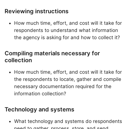
Reviewing instructions
How much time, effort, and cost will it take for
respondents to understand what information
the agency is asking for and how to collect it?
Compiling materials necessary for
collection
How much time, effort, and cost will it take for
the respondents to locate, gather and compile
necessary documentation required for the
information collection?
Technology and systems
What technology and systems do respondents
need to gather, process, store, and send