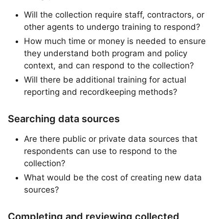
Will the collection require staff, contractors, or
other agents to undergo training to respond?
How much time or money is needed to ensure
they understand both program and policy
context, and can respond to the collection?
Will there be additional training for actual
reporting and recordkeeping methods?
Searching data sources
Are there public or private data sources that
respondents can use to respond to the
collection?
What would be the cost of creating new data
sources?
Completing and reviewing collected