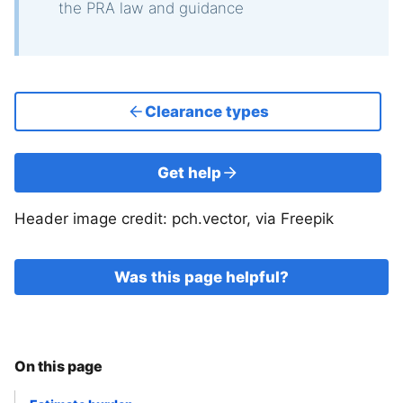
the PRA law and guidance
Clearance types
Get help
Header image credit: pch.vector, via Freepik
Was this page helpful?
On this page