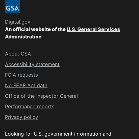
Digital.gov
An official website of the
U.S. General Services
Administration
About GSA
Accessibility statement
FOIA requests
No FEAR Act data
Office of the Inspector General
Performance reports
Privacy policy
Looking for U.S. government information and