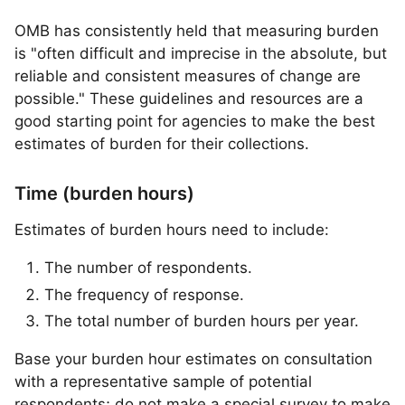
OMB has consistently held that measuring burden
is "often difficult and imprecise in the absolute, but
reliable and consistent measures of change are
possible." These guidelines and resources are a
good starting point for agencies to make the best
estimates of burden for their collections.
Time (burden hours)
Estimates of burden hours need to include:
The number of respondents.
The frequency of response.
The total number of burden hours per year.
Base your burden hour estimates on consultation
with a representative sample of potential
respondents; do not make a special survey to make