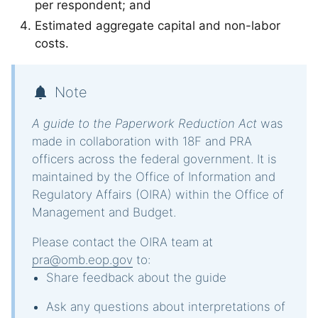
per respondent; and
Estimated aggregate capital and non-labor
costs.
Note
A guide to the Paperwork Reduction Act
was
made in collaboration with 18F and PRA
officers across the federal government. It is
maintained by the Office of Information and
Regulatory Affairs (OIRA) within the Office of
Management and Budget.
Please contact the OIRA team at
pra@omb.eop.gov
to:
Share feedback about the guide
Ask any questions about interpretations of