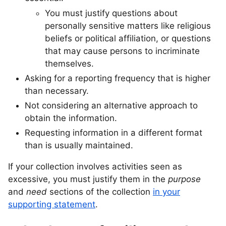
You must justify questions about
personally sensitive matters like religious
beliefs or political affiliation, or questions
that may cause persons to incriminate
themselves.
Asking for a reporting frequency that is higher
than necessary.
Not considering an alternative approach to
obtain the information.
Requesting information in a different format
than is usually maintained.
If your collection involves activities seen as
excessive, you must justify them in the
purpose
and
need
sections of the collection
in your
supporting statement
.