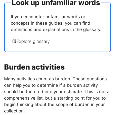
Look up unfamiliar words
If you encounter unfamiliar words or
concepts in these guides, you can find
definitions and explanations in the glossary.
Explore glossary
Burden activities
Many activities count as burden. These questions
can help you to determine if a burden activity
should be factored into your estimate. This is not a
comprehensive list, but a starting point for you to
begin thinking about the scope of burden in your
collection.