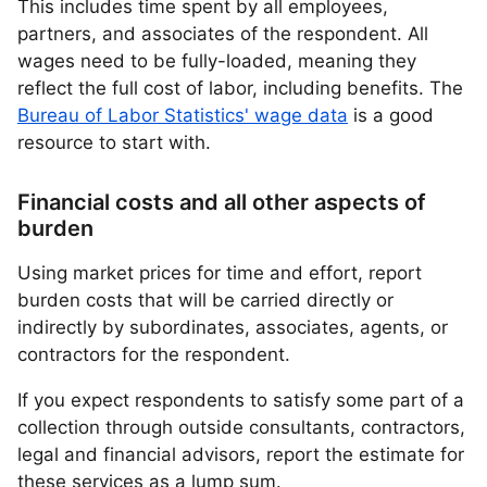
This includes time spent by all employees,
partners, and associates of the respondent. All
wages need to be fully-loaded, meaning they
reflect the full cost of labor, including benefits. The
Bureau of Labor Statistics' wage data
is a good
resource to start with.
Financial costs and all other aspects of
burden
Using market prices for time and effort, report
burden costs that will be carried directly or
indirectly by subordinates, associates, agents, or
contractors for the respondent.
If you expect respondents to satisfy some part of a
collection through outside consultants, contractors,
legal and financial advisors, report the estimate for
these services as a lump sum.