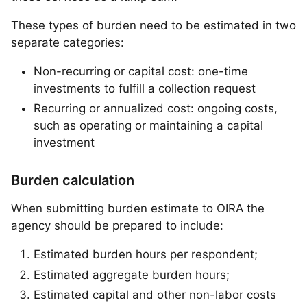
These types of burden need to be estimated in two
separate categories:
Non-recurring or capital cost: one-time
investments to fulfill a collection request
Recurring or annualized cost: ongoing costs,
such as operating or maintaining a capital
investment
Burden calculation
When submitting burden estimate to OIRA the
agency should be prepared to include:
Estimated burden hours per respondent;
Estimated aggregate burden hours;
Estimated capital and other non-labor costs