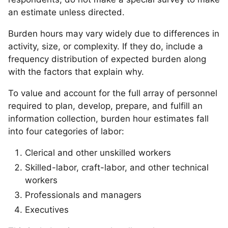
an estimate unless directed.
Burden hours may vary widely due to differences in
activity, size, or complexity. If they do, include a
frequency distribution of expected burden along
with the factors that explain why.
To value and account for the full array of personnel
required to plan, develop, prepare, and fulfill an
information collection, burden hour estimates fall
into four categories of labor:
Clerical and other unskilled workers
Skilled-labor, craft-labor, and other technical
workers
Professionals and managers
Executives