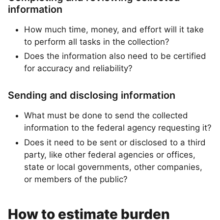
information
How much time, money, and effort will it take
to perform all tasks in the collection?
Does the information also need to be certified
for accuracy and reliability?
Sending and disclosing information
What must be done to send the collected
information to the federal agency requesting it?
Does it need to be sent or disclosed to a third
party, like other federal agencies or offices,
state or local governments, other companies,
or members of the public?
How to estimate burden