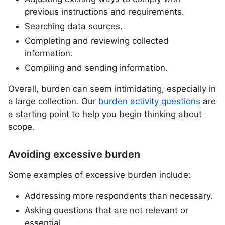
previous instructions and requirements.
Searching data sources.
Completing and reviewing collected
information.
Compiling and sending information.
Overall, burden can seem intimidating, especially in
a large collection. Our
burden activity questions
are
a starting point to help you begin thinking about
scope.
Avoiding excessive burden
Some examples of excessive burden include:
Addressing more respondents than necessary.
Asking questions that are not relevant or
essential.