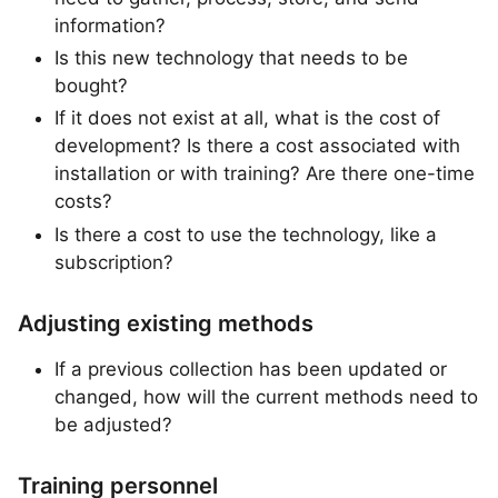
information?
Is this new technology that needs to be
bought?
If it does not exist at all, what is the cost of
development? Is there a cost associated with
installation or with training? Are there one-time
costs?
Is there a cost to use the technology, like a
subscription?
Adjusting existing methods
If a previous collection has been updated or
changed, how will the current methods need to
be adjusted?
Training personnel