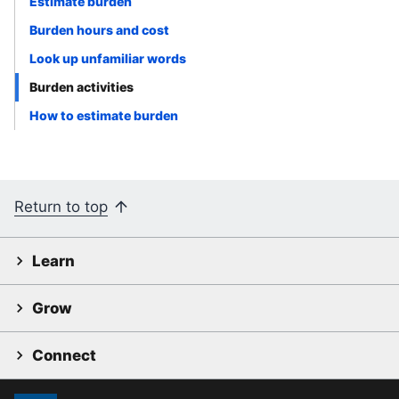
Estimate burden
Burden hours and cost
Look up unfamiliar words
Burden activities
How to estimate burden
Return to top
Learn
Grow
Connect