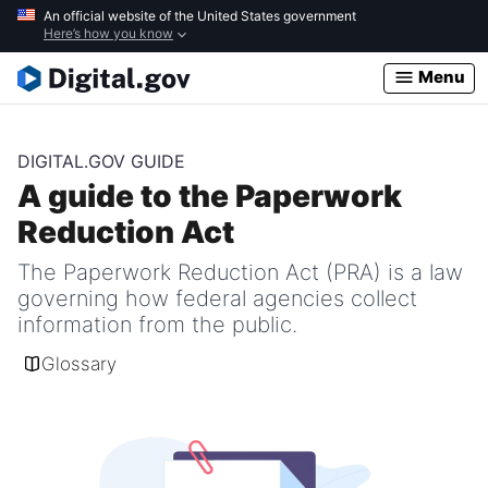
Skip
An official website of the United States government
Here’s how you know
to
main
Menu
content
DIGITAL.GOV GUIDE
A guide to the Paperwork
Reduction Act
The Paperwork Reduction Act (PRA) is a law
governing how federal agencies collect
information from the public.
Glossary