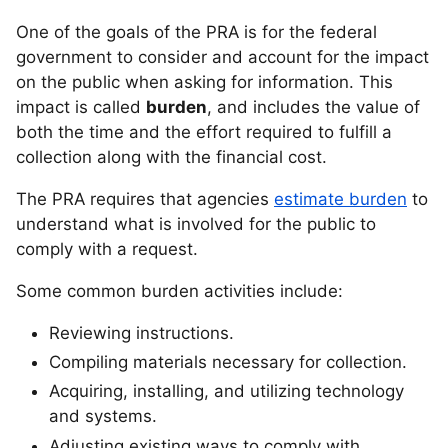
One of the goals of the PRA is for the federal
government to consider and account for the impact
on the public when asking for information. This
impact is called
burden
, and includes the value of
both the time and the effort required to fulfill a
collection along with the financial cost.
The PRA requires that agencies
estimate burden
to
understand what is involved for the public to
comply with a request.
Some common burden activities include:
Reviewing instructions.
Compiling materials necessary for collection.
Acquiring, installing, and utilizing technology
and systems.
Adjusting existing ways to comply with