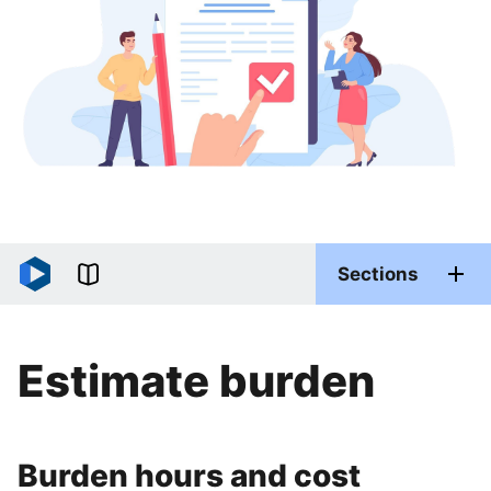
Sections
Estimate burden
Burden hours and cost